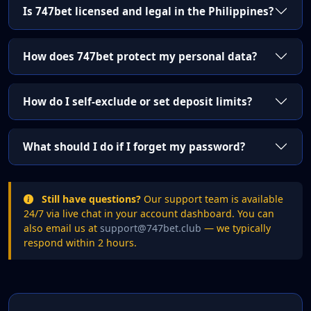
Is 747bet licensed and legal in the Philippines?
How does 747bet protect my personal data?
How do I self-exclude or set deposit limits?
What should I do if I forget my password?
Still have questions?
Our support team is available
24/7 via live chat in your account dashboard. You can
also email us at
support@747bet.club
— we typically
respond within 2 hours.