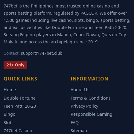
747bet is the Philippines' most trusted online casino and
sports betting platform, regulated by PAGCOR. We offer over
1,500 games including live casino, slots, bingo, sports betting,
and exclusive titles like Double Fortune and Teen Patti 20-20.
Serving Filipino players in Manila, Cebu, Davao, Quezon City,
Makati, and across the archipelago since 2019.
Contact:
support@747bet.club
21+ Only
QUICK LINKS
INFORMATION
Home
About Us
Double Fortune
Terms & Conditions
Teen Patti 20-20
Privacy Policy
Bingo
Responsible Gaming
Slot
FAQ
747bet Casino
Sitemap