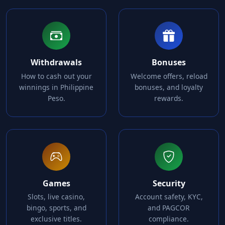
Withdrawals
Bonuses
How to cash out your
Welcome offers, reload
winnings in Philippine
bonuses, and loyalty
Peso.
rewards.
Games
Security
Slots, live casino,
Account safety, KYC,
bingo, sports, and
and PAGCOR
exclusive titles.
compliance.