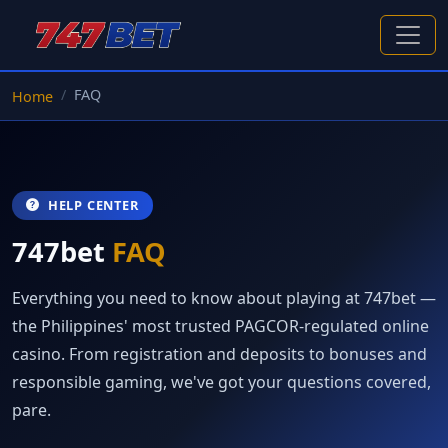
FAQ
Home
HELP CENTER
747bet
FAQ
Everything you need to know about playing at 747bet —
the Philippines' most trusted PAGCOR-regulated online
casino. From registration and deposits to bonuses and
responsible gaming, we've got your questions covered,
pare.