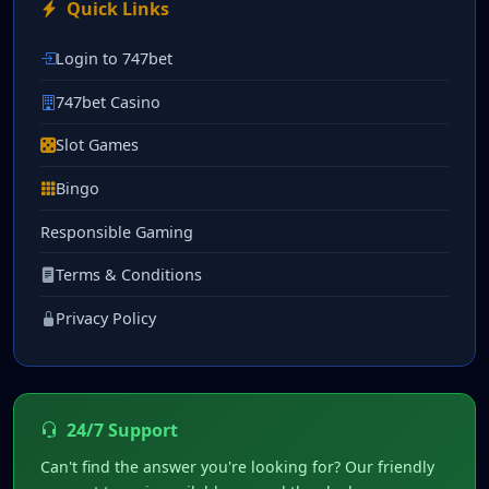
Quick Links
Login to 747bet
747bet Casino
Slot Games
Bingo
Responsible Gaming
Terms & Conditions
Privacy Policy
24/7 Support
Can't find the answer you're looking for? Our friendly