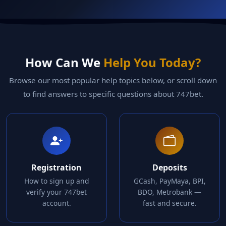
How Can We
Help You Today?
Browse our most popular help topics below, or scroll down
to find answers to specific questions about 747bet.
Registration
Deposits
How to sign up and
GCash, PayMaya, BPI,
verify your 747bet
BDO, Metrobank —
account.
fast and secure.