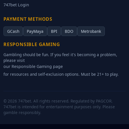
747bet Login
PAYMENT METHODS
GCash
PayMaya
BPI
BDO
Metrobank
RESPONSIBLE GAMING
Gambling should be fun. If you feel it's becoming a problem,
please visit
our Responsible Gaming page
for resources and self-exclusion options. Must be 21+ to play.
© 2026 747bet. All rights reserved. Regulated by PAGCOR.
747bet is intended for entertainment purposes only. Please
gamble responsibly.