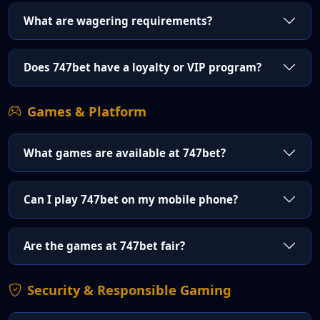
What are wagering requirements?
Does 747bet have a loyalty or VIP program?
Games & Platform
What games are available at 747bet?
Can I play 747bet on my mobile phone?
Are the games at 747bet fair?
Security & Responsible Gaming