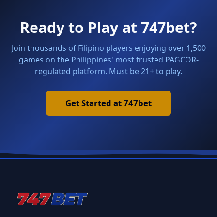
Ready to Play at 747bet?
Join thousands of Filipino players enjoying over 1,500
games on the Philippines' most trusted PAGCOR-
regulated platform. Must be 21+ to play.
Get Started at 747bet