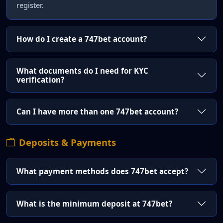
register.
How do I create a 747bet account?
What documents do I need for KYC
verification?
Can I have more than one 747bet account?
Deposits & Payments
What payment methods does 747bet accept?
What is the minimum deposit at 747bet?