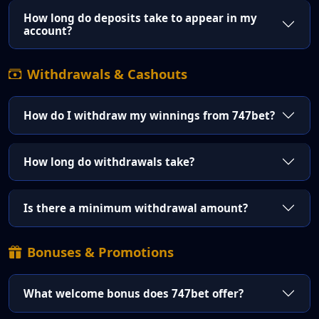
How long do deposits take to appear in my
account?
Withdrawals & Cashouts
How do I withdraw my winnings from 747bet?
How long do withdrawals take?
Is there a minimum withdrawal amount?
Bonuses & Promotions
What welcome bonus does 747bet offer?