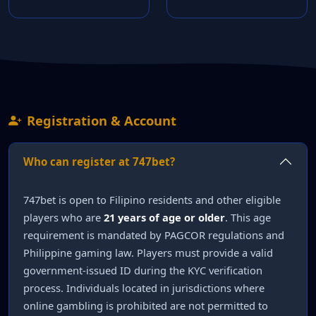
Registration & Account
Who can register at 747bet?
747bet is open to Filipino residents and other eligible
players who are
21 years of age or older
. This age
requirement is mandated by PAGCOR regulations and
Philippine gaming law. Players must provide a valid
government-issued ID during the KYC verification
process. Individuals located in jurisdictions where
online gambling is prohibited are not permitted to