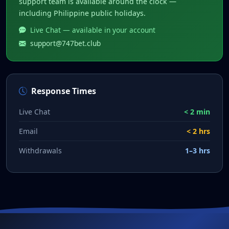
support team is available around the clock —
including Philippine public holidays.
Live Chat — available in your account
support@747bet.club
Response Times
Live Chat
< 2 min
Email
< 2 hrs
Withdrawals
1–3 hrs