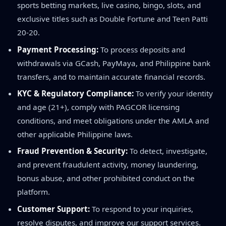
sports betting markets, live casino, bingo, slots, and
exclusive titles such as Double Fortune and Teen Patti
20-20.
Payment Processing:
To process deposits and
withdrawals via GCash, PayMaya, and Philippine bank
transfers, and to maintain accurate financial records.
KYC & Regulatory Compliance:
To verify your identity
and age (21+), comply with PAGCOR licensing
conditions, and meet obligations under the AMLA and
other applicable Philippine laws.
Fraud Prevention & Security:
To detect, investigate,
and prevent fraudulent activity, money laundering,
bonus abuse, and other prohibited conduct on the
platform.
Customer Support:
To respond to your inquiries,
resolve disputes, and improve our support services.