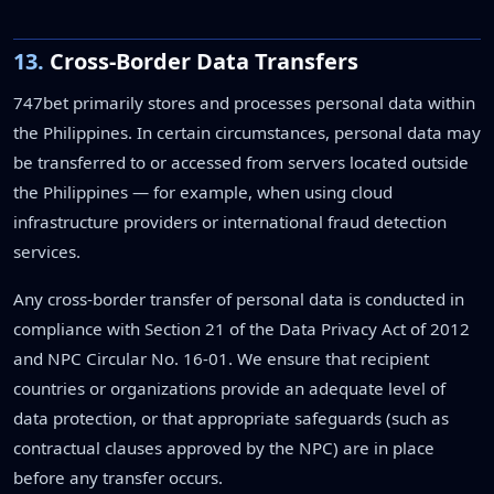
13.
Cross-Border Data Transfers
747bet primarily stores and processes personal data within
the Philippines. In certain circumstances, personal data may
be transferred to or accessed from servers located outside
the Philippines — for example, when using cloud
infrastructure providers or international fraud detection
services.
Any cross-border transfer of personal data is conducted in
compliance with Section 21 of the Data Privacy Act of 2012
and NPC Circular No. 16-01. We ensure that recipient
countries or organizations provide an adequate level of
data protection, or that appropriate safeguards (such as
contractual clauses approved by the NPC) are in place
before any transfer occurs.