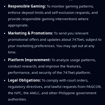
Responsible Gaming:
To monitor gaming patterns,
enforce deposit limits and self-exclusion requests, and
provide responsible gaming interventions where
appropriate.
Marketing & Promotions:
To send you relevant
promotional offers and updates about 747bet, subject to
your marketing preferences. You may opt out at any
time.
Platform Improvement:
To analyze usage patterns,
conduct research, and improve the features,
performance, and security of the 747bet platform.
Legal Obligations:
To comply with court orders,
regulatory directives, and lawful requests from PAGCOR,
the NPC, the AMLC, and other Philippine government
authorities.