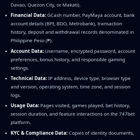
Davao, Quezon City, or Makati).
Financial Data:
GCash number, PayMaya account, bank
account details (BPI, BDO, Metrobank), transaction
history, deposit and withdrawal records denominated in
Philippine Peso (₱).
Account Data:
Username, encrypted password, account
preferences, bonus history, and responsible gaming
settings.
Technical Data:
IP address, device type, browser type
and version, operating system, time zone, and session
logs.
Usage Data:
Pages visited, games played, bet history,
session duration, and feature interactions on the 747bet
platform.
KYC & Compliance Data:
Copies of identity documents,