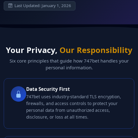
Last Updated: January 1, 2026
Your Privacy,
Our Responsibility
Six core principles that guide how 747bet handles your
personal information.
Data Security First
747bet uses industry-standard TLS encryption,
firewalls, and access controls to protect your
personal data from unauthorized access,
disclosure, or loss at all times.