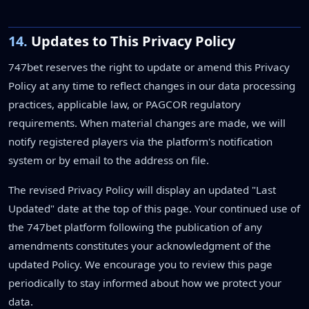
14.
Updates to This Privacy Policy
747bet reserves the right to update or amend this Privacy
Policy at any time to reflect changes in our data processing
practices, applicable law, or PAGCOR regulatory
requirements. When material changes are made, we will
notify registered players via the platform's notification
system or by email to the address on file.
The revised Privacy Policy will display an updated "Last
Updated" date at the top of this page. Your continued use of
the 747bet platform following the publication of any
amendments constitutes your acknowledgment of the
updated Policy. We encourage you to review this page
periodically to stay informed about how we protect your
data.