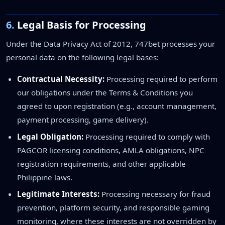
6.
Legal Basis for Processing
Under the Data Privacy Act of 2012, 747bet processes your
personal data on the following legal bases:
Contractual Necessity:
Processing required to perform
our obligations under the Terms & Conditions you
agreed to upon registration (e.g., account management,
payment processing, game delivery).
Legal Obligation:
Processing required to comply with
PAGCOR licensing conditions, AMLA obligations, NPC
registration requirements, and other applicable
Philippine laws.
Legitimate Interests:
Processing necessary for fraud
prevention, platform security, and responsible gaming
monitoring, where these interests are not overridden by