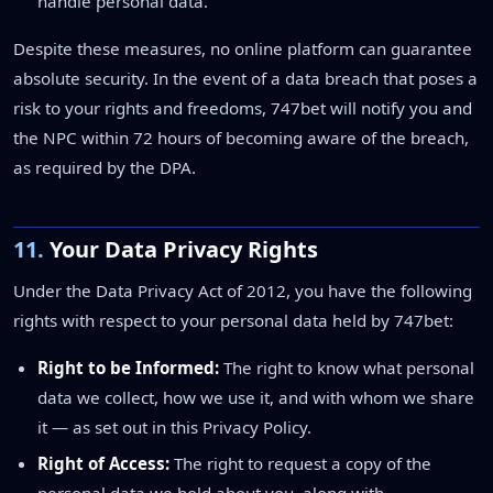
handle personal data.
Despite these measures, no online platform can guarantee
absolute security. In the event of a data breach that poses a
risk to your rights and freedoms, 747bet will notify you and
the NPC within 72 hours of becoming aware of the breach,
as required by the DPA.
11.
Your Data Privacy Rights
Under the Data Privacy Act of 2012, you have the following
rights with respect to your personal data held by 747bet:
Right to be Informed:
The right to know what personal
data we collect, how we use it, and with whom we share
it — as set out in this Privacy Policy.
Right of Access:
The right to request a copy of the