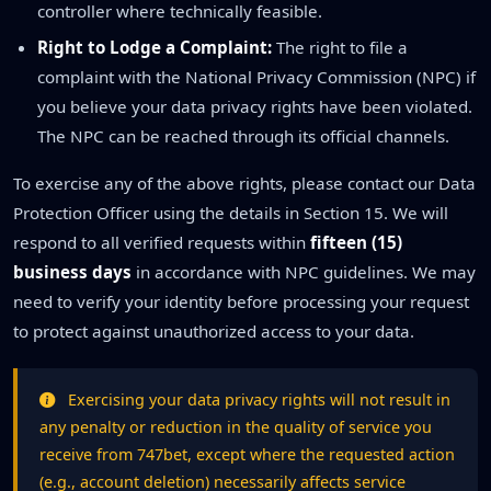
controller where technically feasible.
Right to Lodge a Complaint:
The right to file a
complaint with the National Privacy Commission (NPC) if
you believe your data privacy rights have been violated.
The NPC can be reached through its official channels.
To exercise any of the above rights, please contact our Data
Protection Officer using the details in Section 15. We will
respond to all verified requests within
fifteen (15)
business days
in accordance with NPC guidelines. We may
need to verify your identity before processing your request
to protect against unauthorized access to your data.
Exercising your data privacy rights will not result in
any penalty or reduction in the quality of service you
receive from 747bet, except where the requested action
(e.g., account deletion) necessarily affects service