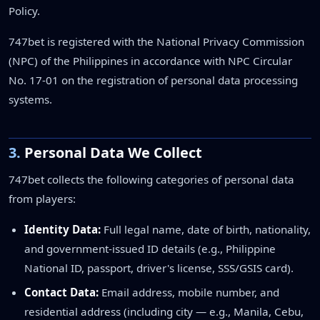
Policy.
747bet is registered with the National Privacy Commission
(NPC) of the Philippines in accordance with NPC Circular
No. 17-01 on the registration of personal data processing
systems.
3.
Personal Data We Collect
747bet collects the following categories of personal data
from players:
Identity Data:
Full legal name, date of birth, nationality,
and government-issued ID details (e.g., Philippine
National ID, passport, driver's license, SSS/GSIS card).
Contact Data:
Email address, mobile number, and
residential address (including city — e.g., Manila, Cebu,