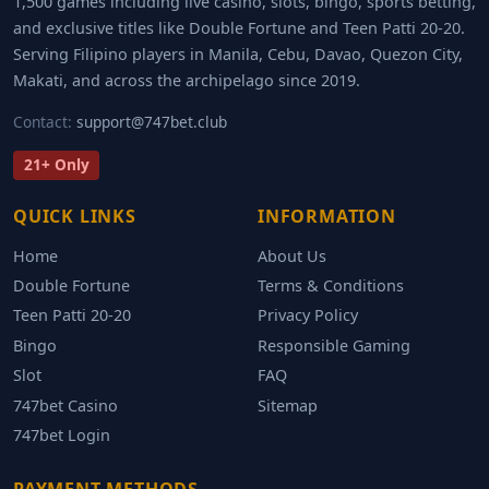
1,500 games including live casino, slots, bingo, sports betting,
and exclusive titles like Double Fortune and Teen Patti 20-20.
Serving Filipino players in Manila, Cebu, Davao, Quezon City,
Makati, and across the archipelago since 2019.
Contact:
support@747bet.club
21+ Only
QUICK LINKS
INFORMATION
Home
About Us
Double Fortune
Terms & Conditions
Teen Patti 20-20
Privacy Policy
Bingo
Responsible Gaming
Slot
FAQ
747bet Casino
Sitemap
747bet Login