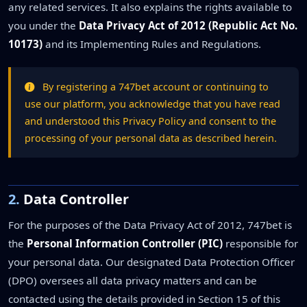
any related services. It also explains the rights available to
you under the
Data Privacy Act of 2012 (Republic Act No.
10173)
and its Implementing Rules and Regulations.
By registering a 747bet account or continuing to
use our platform, you acknowledge that you have read
and understood this Privacy Policy and consent to the
processing of your personal data as described herein.
2.
Data Controller
For the purposes of the Data Privacy Act of 2012, 747bet is
the
Personal Information Controller (PIC)
responsible for
your personal data. Our designated Data Protection Officer
(DPO) oversees all data privacy matters and can be
contacted using the details provided in Section 15 of this