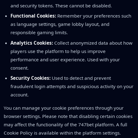
and security tokens. These cannot be disabled.
Functional Cookies:
Remember your preferences such
as language settings, game lobby layout, and
responsible gaming limits.
Analytics Cookies:
Collect anonymized data about how
players use the platform to help us improve
performance and user experience. Used with your
consent.
Security Cookies:
Used to detect and prevent
fraudulent login attempts and suspicious activity on your
account.
You can manage your cookie preferences through your
browser settings. Please note that disabling certain cookies
may affect the functionality of the 747bet platform. A full
Cookie Policy is available within the platform settings.