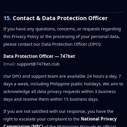
15.
Contact & Data Protection Officer
If you have any questions, concerns, or requests regarding
this Privacy Policy or the processing of your personal data,
please contact our Data Protection Officer (DPO):
Data Protection Officer — 747bet
Email:
support@747bet.club
Our DPO and support team are available 24 hours a day, 7
days a week, including Philippine public holidays. We aim to
acknowledge all data privacy requests within 3 business
days and resolve them within 15 business days.
If you are not satisfied with our response, you have the
right to escalate your complaint to the
National Privacy
Commission (NPC)
of the Philippines through its official