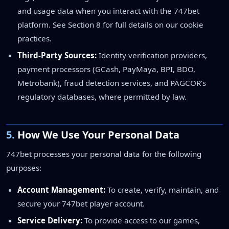
and usage data when you interact with the 747bet
platform. See Section 8 for full details on our cookie
practices.
Third-Party Sources:
Identity verification providers,
payment processors (GCash, PayMaya, BPI, BDO,
Metrobank), fraud detection services, and PAGCOR's
regulatory databases, where permitted by law.
5.
How We Use Your Personal Data
747bet processes your personal data for the following
purposes:
Account Management:
To create, verify, maintain, and
secure your 747bet player account.
Service Delivery:
To provide access to our games,