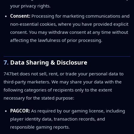
your privacy rights.
Consent:
Processing for marketing communications and
non-essential cookies, where you have provided explicit
consent. You may withdraw consent at any time without
affecting the lawfulness of prior processing.
7.
Data Sharing & Disclosure
747bet does not sell, rent, or trade your personal data to
third-party marketers. We may share your data with the
following categories of recipients only to the extent
necessary for the stated purpose:
PAGCOR:
As required by our gaming license, including
player identity data, transaction records, and
responsible gaming reports.