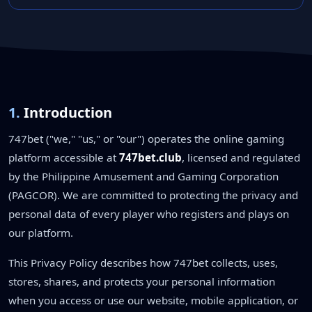
1.
Introduction
747bet ("we," "us," or "our") operates the online gaming
platform accessible at
747bet.club
, licensed and regulated
by the Philippine Amusement and Gaming Corporation
(PAGCOR). We are committed to protecting the privacy and
personal data of every player who registers and plays on
our platform.
This Privacy Policy describes how 747bet collects, uses,
stores, shares, and protects your personal information
when you access or use our website, mobile application, or