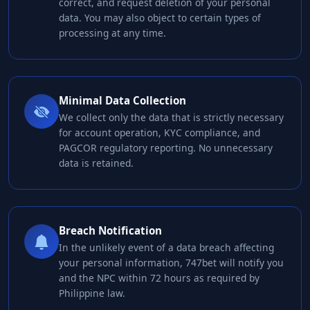
correct, and request deletion of your personal
data. You may also object to certain types of
processing at any time.
Minimal Data Collection
We collect only the data that is strictly necessary
for account operation, KYC compliance, and
PAGCOR regulatory reporting. No unnecessary
data is retained.
Breach Notification
In the unlikely event of a data breach affecting
your personal information, 747bet will notify you
and the NPC within 72 hours as required by
Philippine law.