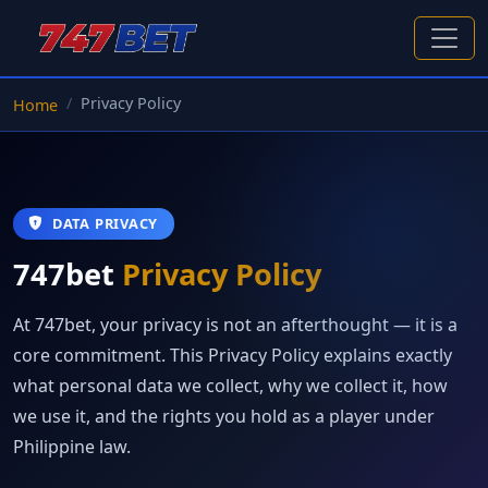
Privacy Policy
Home
DATA PRIVACY
747bet
Privacy Policy
At 747bet, your privacy is not an afterthought — it is a
core commitment. This Privacy Policy explains exactly
what personal data we collect, why we collect it, how
we use it, and the rights you hold as a player under
Philippine law.