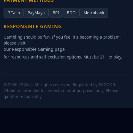
PAYMENT METHODS
GCash
PayMaya
BPI
BDO
Metrobank
RESPONSIBLE GAMING
Gambling should be fun. If you feel it's becoming a problem,
please visit
our Responsible Gaming page
for resources and self-exclusion options. Must be 21+ to play.
© 2026 747bet. All rights reserved. Regulated by PAGCOR.
747bet is intended for entertainment purposes only. Please
gamble responsibly.