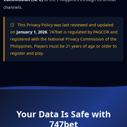
channels.
This Privacy Policy was last reviewed and updated
on
January 1, 2026
. 747bet is regulated by PAGCOR and
registered with the National Privacy Commission of the
Philippines. Players must be 21 years of age or older to
register and play.
Your Data Is Safe with
747bet