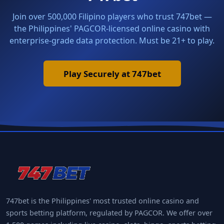
Join over 500,000 Filipino players who trust 747bet —
the Philippines' PAGCOR-licensed online casino with
enterprise-grade data protection. Must be 21+ to play.
Play Securely at 747bet
747bet is the Philippines' most trusted online casino and
sports betting platform, regulated by PAGCOR. We offer over