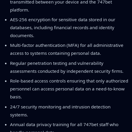
transmitted between your device and the 747bet
platform.
AES-256 encryption for sensitive data stored in our
databases, including financial records and identity
documents.
Multi-factor authentication (MFA) for all administrative
access to systems containing personal data.
Regular penetration testing and vulnerability
assessments conducted by independent security firms.
Role-based access controls ensuring that only authorized
personnel can access personal data on a need-to-know
basis.
24/7 security monitoring and intrusion detection
systems.
Annual data privacy training for all 747bet staff who