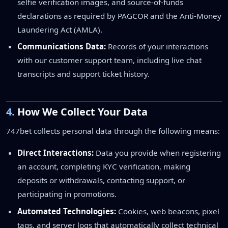
selfie verification images, and source-of-funds
declarations as required by PAGCOR and the Anti-Money
Laundering Act (AMLA).
Communications Data:
Records of your interactions
with our customer support team, including live chat
transcripts and support ticket history.
4.
How We Collect Your Data
747bet collects personal data through the following means:
Direct Interactions:
Data you provide when registering
an account, completing KYC verification, making
deposits or withdrawals, contacting support, or
participating in promotions.
Automated Technologies:
Cookies, web beacons, pixel
tags, and server logs that automatically collect technical