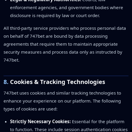
enforcement agencies, and government bodies where
disclosure is required by law or court order.
All third-party service providers who process personal data
on behalf of 747bet are bound by data processing
agreements that require them to maintain appropriate
security measures and process data only as instructed by
747bet.
8.
Cookies & Tracking Technologies
747bet uses cookies and similar tracking technologies to
enhance your experience on our platform. The following
types of cookies are used:
Strictly Necessary Cookies:
Essential for the platform
to function. These include session authentication cookies