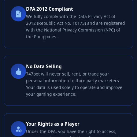
DPA 2012 Compliant
We fully comply with the Data Privacy Act of
2012 (Republic Act No. 10173) and are registered
with the National Privacy Commission (NPC) of
the Philippines.
No Data Selling
747bet will never sell, rent, or trade your
personal information to third-party marketers.
Your data is used solely to operate and improve
your gaming experience.
Your Rights as a Player
Under the DPA, you have the right to access,