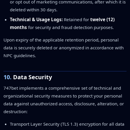
or opt out of marketing communications, after which it is
deleted within 30 days.
Technical & Usage Logs:
Retained for
twelve (12)
months
for security and fraud detection purposes.
Upon expiry of the applicable retention period, personal
data is securely deleted or anonymized in accordance with
NPC guidelines.
10.
Data Security
747bet implements a comprehensive set of technical and
organizational security measures to protect your personal
data against unauthorized access, disclosure, alteration, or
destruction:
Transport Layer Security (TLS 1.3) encryption for all data