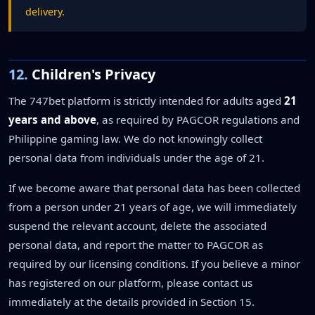
delivery.
12.
Children's Privacy
The 747bet platform is strictly intended for adults aged
21
years and above
, as required by PAGCOR regulations and
Philippine gaming law. We do not knowingly collect
personal data from individuals under the age of 21.
If we become aware that personal data has been collected
from a person under 21 years of age, we will immediately
suspend the relevant account, delete the associated
personal data, and report the matter to PAGCOR as
required by our licensing conditions. If you believe a minor
has registered on our platform, please contact us
immediately at the details provided in Section 15.