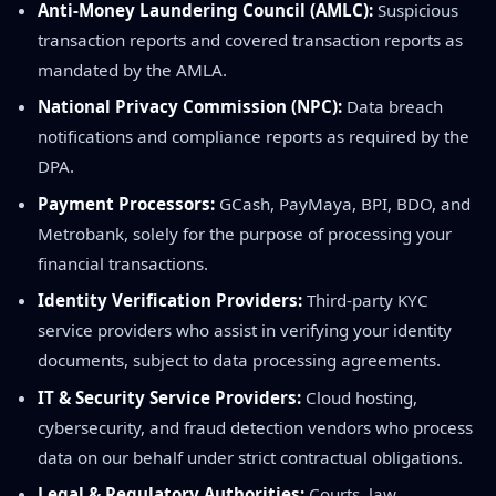
Anti-Money Laundering Council (AMLC):
Suspicious
transaction reports and covered transaction reports as
mandated by the AMLA.
National Privacy Commission (NPC):
Data breach
notifications and compliance reports as required by the
DPA.
Payment Processors:
GCash, PayMaya, BPI, BDO, and
Metrobank, solely for the purpose of processing your
financial transactions.
Identity Verification Providers:
Third-party KYC
service providers who assist in verifying your identity
documents, subject to data processing agreements.
IT & Security Service Providers:
Cloud hosting,
cybersecurity, and fraud detection vendors who process
data on our behalf under strict contractual obligations.
Legal & Regulatory Authorities:
Courts, law