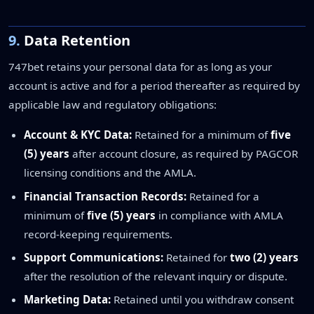
9.
Data Retention
747bet retains your personal data for as long as your
account is active and for a period thereafter as required by
applicable law and regulatory obligations:
Account & KYC Data:
Retained for a minimum of
five
(5) years
after account closure, as required by PAGCOR
licensing conditions and the AMLA.
Financial Transaction Records:
Retained for a
minimum of
five (5) years
in compliance with AMLA
record-keeping requirements.
Support Communications:
Retained for
two (2) years
after the resolution of the relevant inquiry or dispute.
Marketing Data:
Retained until you withdraw consent