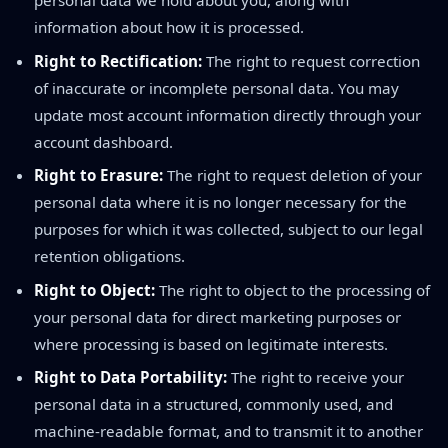
personal data we hold about you, along with
information about how it is processed.
Right to Rectification:
The right to request correction
of inaccurate or incomplete personal data. You may
update most account information directly through your
account dashboard.
Right to Erasure:
The right to request deletion of your
personal data where it is no longer necessary for the
purposes for which it was collected, subject to our legal
retention obligations.
Right to Object:
The right to object to the processing of
your personal data for direct marketing purposes or
where processing is based on legitimate interests.
Right to Data Portability:
The right to receive your
personal data in a structured, commonly used, and
machine-readable format, and to transmit it to another